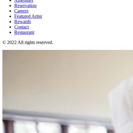
Amenities
Reservation
Careers
Featured Artist
Rewards
Contact
Restaurant
© 2022 All rights reserved.