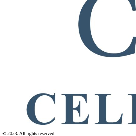
© 2023. All rights reserved.