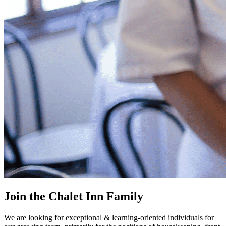
Join the Chalet Inn Family
We are looking for exceptional & learning-oriented individuals for