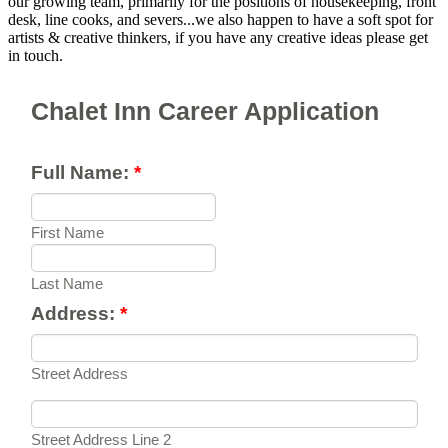
our growing team, primarily for the positions of housekeeping, front
desk, line cooks, and severs...we also happen to have a soft spot for
artists & creative thinkers, if you have any creative ideas please get
in touch.