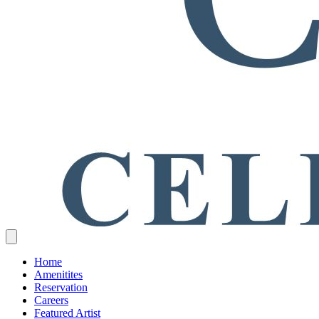
Home
Amenitites
Reservation
Careers
Featured Artist