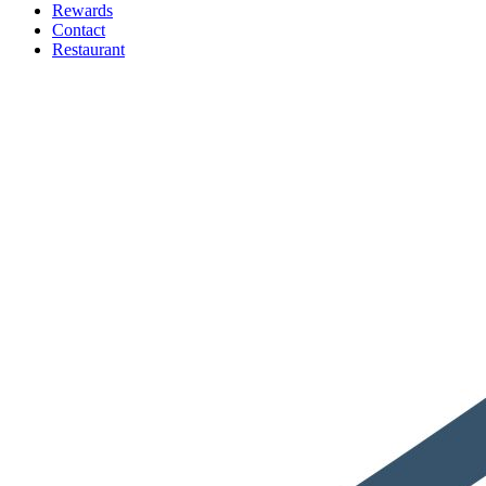
Rewards
Contact
Restaurant