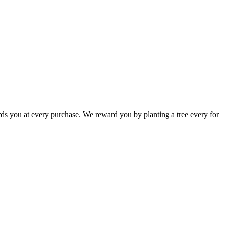
rds you at every purchase. We reward you by planting a tree every for