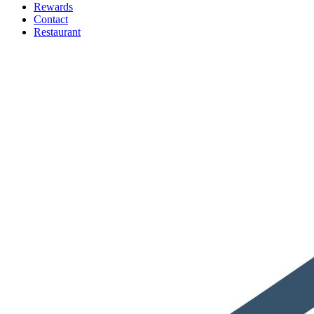
Rewards
Contact
Restaurant