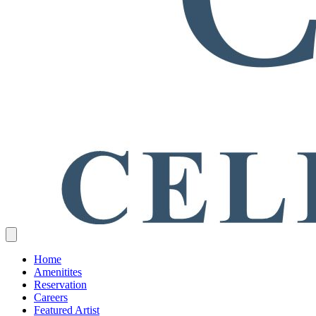
Home
Amenitites
Reservation
Careers
Featured Artist