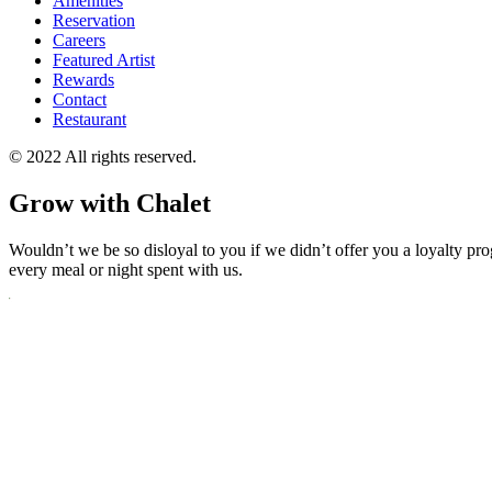
Amenities
Reservation
Careers
Featured Artist
Rewards
Contact
Restaurant
© 2022 All rights reserved.
Grow with Chalet
Wouldn’t we be so disloyal to you if we didn’t offer you a loyalty pr
every meal or night spent with us.