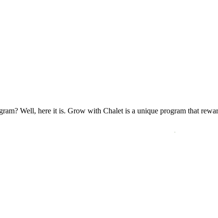
ogram? Well, here it is. Grow with Chalet is a unique program that rewa